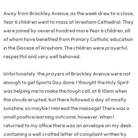
Away from Brackley Avenue, as the week drew to a close,
Year 6 children went to mass at Wrexham Cathedral. They
were joined by several hundred more Year 6 children, all
of whom have benefited from Primary Catholic education
in the Diocese of Wrexham. The children were prayerful,
respectful and very well behaved.
Unfortunately, the prayers of Brackley Avenue were not
enough to get Sports Day done. I thought the Holy Spirit
was helping me to make the tough call, at 8.10am when
the clouds erupted, but there followed a day of mostly
sunshine, so maybe I misread the message! There was a
small positive learning outcome, however. When I
returned to my office there was an envelope on my desk
containing a well crafted letter of complaint written by