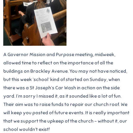
A Governor Mission and Purpose meeting, midweek,
allowed time to reflect on the importance of all the
buildings on Brackley Avenue. You may not have noticed,
but this week ‘school’ kind of started on Sunday, when
there was a St Joseph’s Car Wash in action on the side
yard. I’m sorry I missed it, as it sounded like a lot of fun.
Their aim was to raise funds to repair our church roof. We
will keep you posted of future events. It is really important
that we support the upkeep of the church – without it, our
school wouldn’t exist!