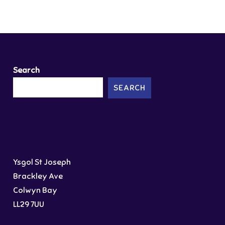
Search
SEARCH
Ysgol St Joseph
Brackley Ave
Colwyn Bay
LL29 7UU