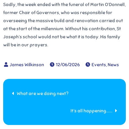
Sadly, the week ended with the funeral of Martin O’Donnell,
former Chair of Governors, who was responsible for
overseeing the massive build and renovation carried out
at the start of the millennium. Without his contribution, St
Joseph’s school would not be what it is today. His family
will be in our prayers.
12/06/2026
Events
,
News
Post
What are we doing next?
navigation
It’s all happening…….