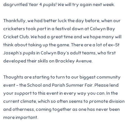
disgruntled Year 4 pupils! We will try again next week.
Thankfully, we had better luck the day before, when our
cricketers took part in a festival down at Colwyn Bay
Cricket Club. We had a great time and we hope many will
think about taking up the game. There are a lot of ex-St
Joseph’s pupils in Colwyn Bay’s adult teams, who first
developed their skills on Brackley Avenue.
Thoughts are starting to turn to our biggest community
event – the School and Parish Summer Fair. Please lend
your support to this event in every way you can. In the
current climate, which so often seems to promote division
and otherness, coming together as one has never been
more important.