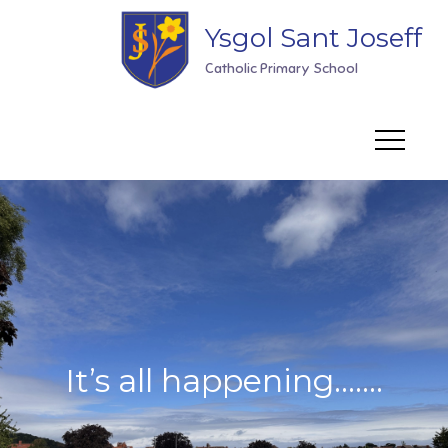
Skip
Ysgol Sant Joseff
to
content
Catholic Primary School
It’s all happening…….