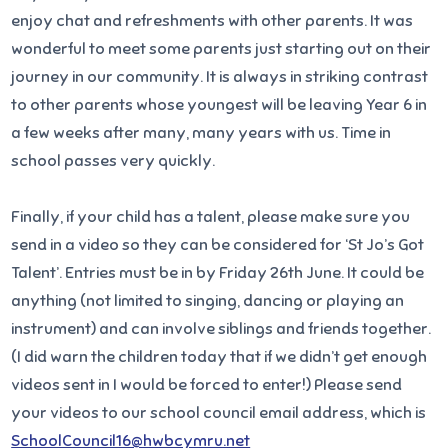
enjoy chat and refreshments with other parents. It was
wonderful to meet some parents just starting out on their
journey in our community. It is always in striking contrast
to other parents whose youngest will be leaving Year 6 in
a few weeks after many, many years with us. Time in
school passes very quickly.
Finally, if your child has a talent, please make sure you
send in a video so they can be considered for ‘St Jo’s Got
Talent’. Entries must be in by Friday 26th June. It could be
anything (not limited to singing, dancing or playing an
instrument) and can involve siblings and friends together.
(I did warn the children today that if we didn’t get enough
videos sent in I would be forced to enter!) Please send
your videos to our school council email address, which is
SchoolCouncil16@hwbcymru.net