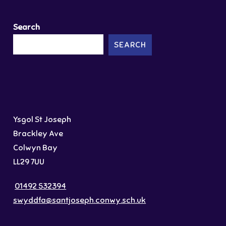
Search
SEARCH
Ysgol St Joseph
Brackley Ave
Colwyn Bay
LL29 7UU
01492 532394
swyddfa@santjoseph.conwy.sch.uk