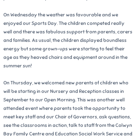
On Wednesday the weather was favourable and we
enjoyed our Sports Day. The children competed really
well and there was fabulous support from parents, carers
and families. As usual, the children displayed boundless
energy but some grown-ups were starting to feel their
age as they heaved chairs and equipment around in the
summer sun!
On Thursday, we welcomed new parents of children who
will be starting in our Nursery and Reception classes in
September to our Open Morning. This was another well
attended event where parents took the opportunity to
meet key staff and our Chair of Governors, ask questions,
see the classrooms in action, talk to staff from the Colwyn
Bay Family Centre and Education Social Work Service and