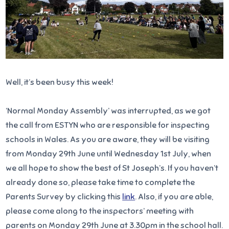
Well, it’s been busy this week!
‘Normal Monday Assembly’ was interrupted, as we got
the call from ESTYN who are responsible for inspecting
schools in Wales. As you are aware, they will be visiting
from Monday 29th June until Wednesday 1st July, when
we all hope to show the best of St Joseph’s. If you haven’t
already done so, please take time to complete the
Parents Survey by clicking this
link
. Also, if you are able,
please come along to the inspectors’ meeting with
parents on Monday 29th June at 3.30pm in the school hall.