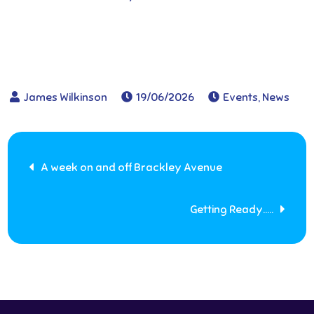
19/06/2026
Events
,
News
Post
A week on and off Brackley Avenue
navigation
Getting Ready…..