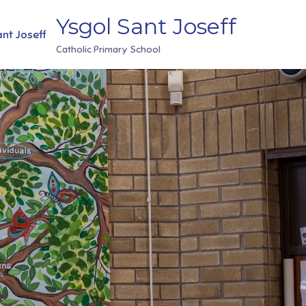
Ysgol Sant Joseff
Catholic Primary School