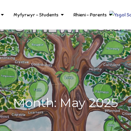
Myfyrwyr – Students
Rhieni – Parents
Month:
May 2025