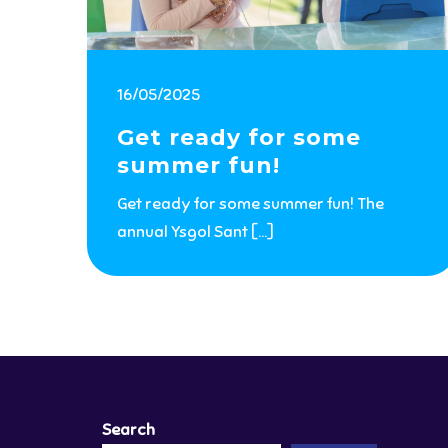
16/05/2025
Get ready for some
summer fun!
Get ready for some summer fun! The
annual Ysgol Sant […]
Search