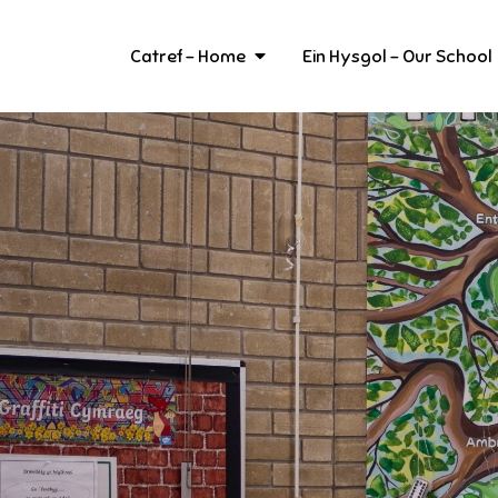
Skip
to
Catref – Home
Ein Hysgol – Our School
content