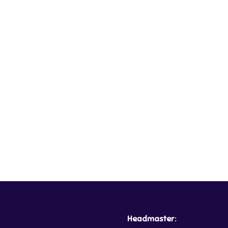
Headmaster: