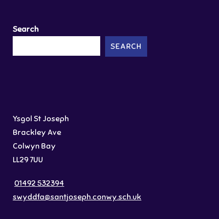
Search
SEARCH
Ysgol St Joseph
Brackley Ave
Colwyn Bay
LL29 7UU
01492 532394
swyddfa@santjoseph.conwy.sch.uk