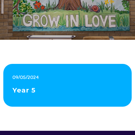
09/05/2024
Year 5