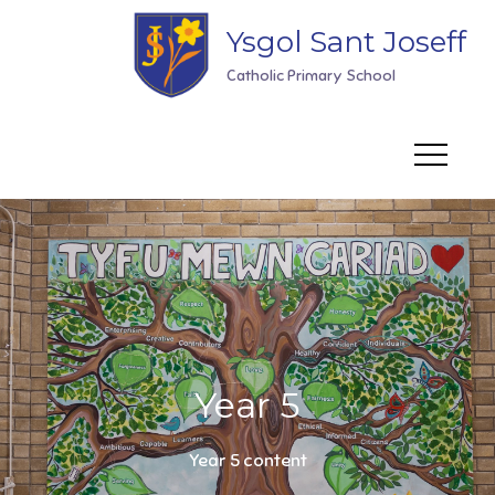
Skip
Ysgol Sant Joseff
to
content
Catholic Primary School
Year 5
Year 5 content