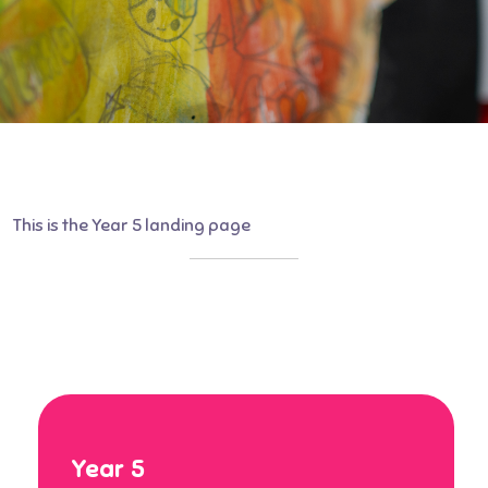
This is the Year 5 landing page
Year 5