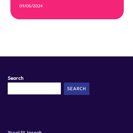
09/05/2024
Search
SEARCH
Ysgol St Joseph