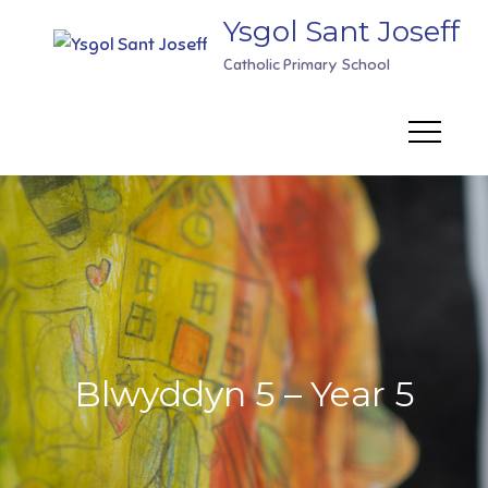
Skip
Ysgol Sant Joseff
to
Catholic Primary School
content
Blwyddyn 5 – Year 5