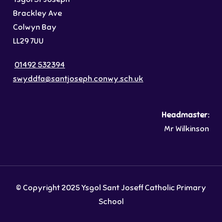
Brackley Ave
Colwyn Bay
LL29 7UU
01492 532394
swyddfa@santjoseph.conwy.sch.uk
Headmaster:
Mr Wilkinson
© Copyright 2025 Ysgol Sant Joseff Catholic Primary
School