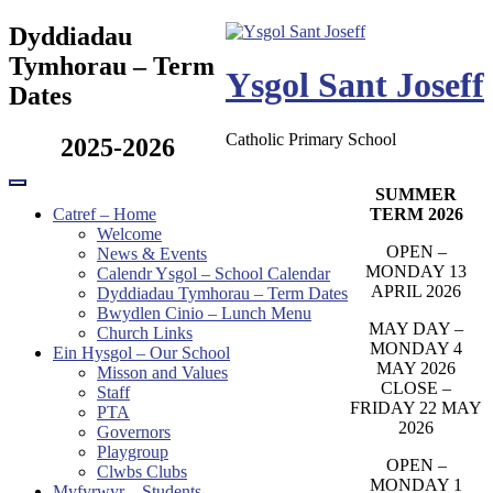
Skip
Dyddiadau
to
Tymhorau – Term
content
Ysgol Sant Joseff
Dates
Catholic Primary School
2025-2026
SUMMER
TERM 2026
Catref – Home
Welcome
OPEN –
News & Events
MONDAY 13
Calendr Ysgol – School Calendar
APRIL 2026
Dyddiadau Tymhorau – Term Dates
Bwydlen Cinio – Lunch Menu
MAY DAY –
Church Links
MONDAY 4
Ein Hysgol – Our School
MAY 2026
Misson and Values
CLOSE –
Staff
FRIDAY 22 MAY
PTA
2026
Governors
Playgroup
OPEN –
Clwbs Clubs
MONDAY 1
Myfyrwyr – Students