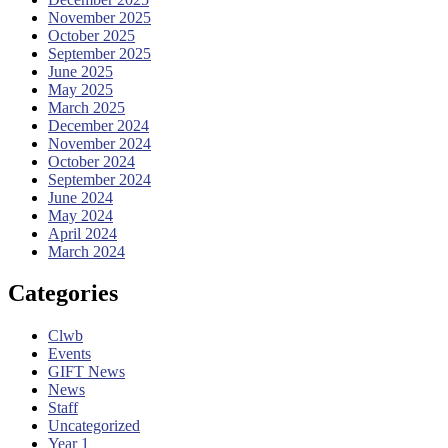
November 2025
October 2025
September 2025
June 2025
May 2025
March 2025
December 2024
November 2024
October 2024
September 2024
June 2024
May 2024
April 2024
March 2024
Categories
Clwb
Events
GIFT News
News
Staff
Uncategorized
Year 1