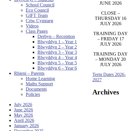
JUNE 2026
School Council
Eco Council
CLOSE –
GIFT Team
THURSDAY 16
Criw Cymraeg
JULY 2026
Videos
Class Pages
TRAINING DAY
Derbyn – Reception
– FRIDAY 17
Blwyddyn 1 – Year 1
JULY 2026
Blwyddyn 2 – Year 2
Blwyddyn 3 – Year 3
TRAINING DAY
Blwyddyn 4 – Year 4
– MONDAY 20
Blwyddyn 5 – Year 5
JULY 2026
Blwyddyn 6 – Year 6
Rhieni – Parents
Term Dates 2026-
Home Learning
2027
Maths Support
Documents
Archives
Policies
July 2026
June 2026
May 2026
April 2026
January 2026
December 2025