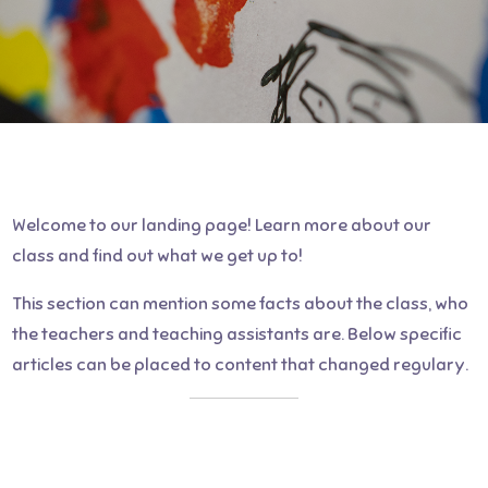
Welcome to our landing page! Learn more about our
class and find out what we get up to!
This section can mention some facts about the class, who
the teachers and teaching assistants are. Below specific
articles can be placed to content that changed regulary.