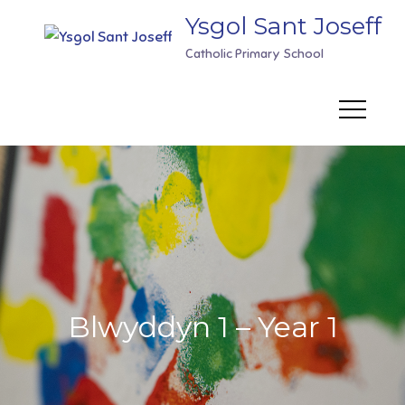
Skip
Ysgol Sant Joseff
to
Catholic Primary School
content
Blwyddyn 1 – Year 1