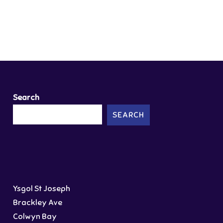
Search
SEARCH
Ysgol St Joseph
Brackley Ave
Colwyn Bay