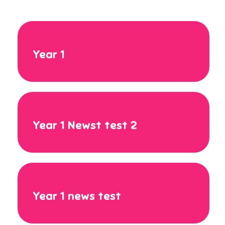
Year 1
Year 1 Newst test 2
Year 1 news test