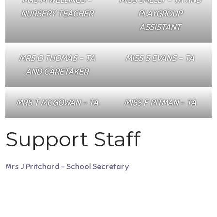
NURSERY TEACHER
PLAYGROUP
ASSISTANT
MRS O THOMAS – TA
MISS S EVANS – TA
AND CARETAKER
MRS T MCGOWAN – TA
MISS F PITMAN – TA
Support Staff
Mrs J Pritchard – School Secretary