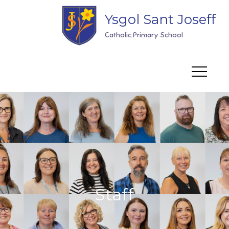
Skip
Ysgol Sant Joseff
to
content
Catholic Primary School
Staff