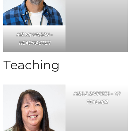
MR WILKINSON –
HEADMASTER
Teaching
MRS E ROBERTS – Y2
TEACHER