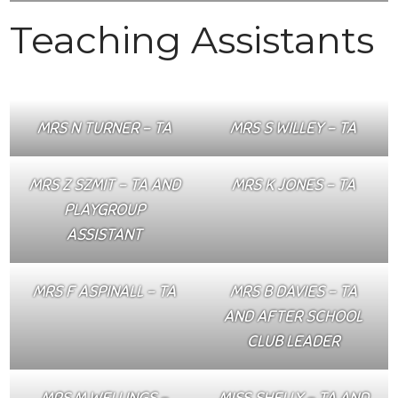
Teaching Assistants
MRS N TURNER – TA
MRS S WILLEY – TA
MRS Z SZMIT – TA AND
MRS K JONES – TA
PLAYGROUP
ASSISTANT
MRS F ASPINALL – TA
MRS B DAVIES – TA
AND AFTER SCHOOL
CLUB LEADER
MRS M WELLINGS –
MISS SHELLY – TA AND