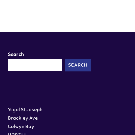
Search
SEARCH
Ysgol St Joseph
Brackley Ave
Colwyn Bay
LL29 7UU