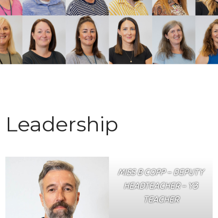
Leadership
MISS B COPP – DEPUTY
HEADTEACHER – Y3
TEACHER