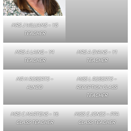
MRS J WILLIAMS – Y5
TEACHER
MRS A LAING – Y4
MRS A EVANS – Y1
TEACHER
TEACHER
MR H ROBERTS –
MISS L ROBERTS –
ALNCO
RECEPTION CLASS
TEACHER
MRS C MARTENS – Y6
MISS E JONES – PPA
CLASS TEACHER
CLASS TEACHER