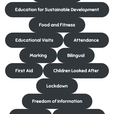
Education for Sustainable Development
Food and Fitness
Educational Visits
Attendance
Marking
Bilingual
First Aid
Children Looked After
Lockdown
Freedom of Information