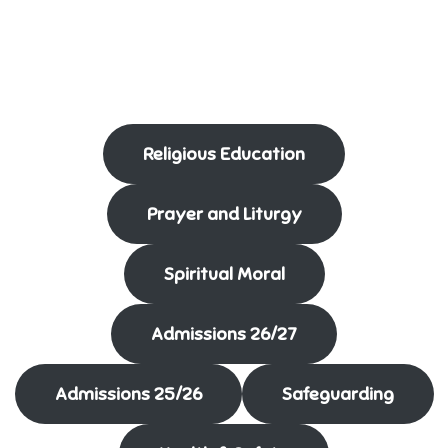
Religious Education
Prayer and Liturgy
Spiritual Moral
Admissions 26/27
Admissions 25/26
Safeguarding