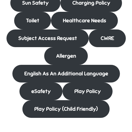
Sun Safety
Charging Policy
Toilet
Healthcare Needs
Subject Access Request
CWRE
Allergen
English As An Additional Language
eSafety
Play Policy
Play Policy (Child Friendly)