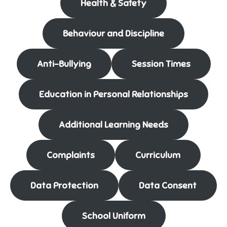
Health & Safety
Behaviour and Discipline
Anti-Bullying
Session Times
Education in Personal Relationships
Additional Learning Needs
Complaints
Curriculum
Data Protection
Data Consent
School Uniform