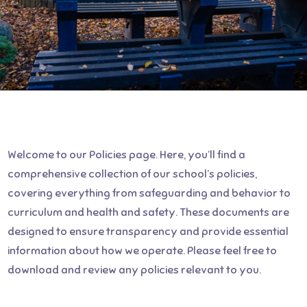
Welcome to our Policies page. Here, you’ll find a
comprehensive collection of our school’s policies,
covering everything from safeguarding and behavior to
curriculum and health and safety. These documents are
designed to ensure transparency and provide essential
information about how we operate. Please feel free to
download and review any policies relevant to you.