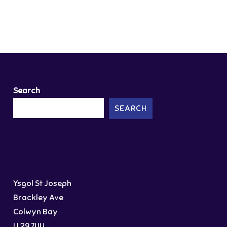
Search
SEARCH
Ysgol St Joseph
Brackley Ave
Colwyn Bay
LL29 7UU